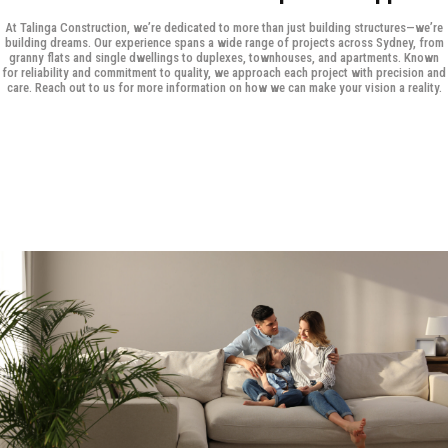
At Talinga Construction, we’re dedicated to more than just building structures—we’re
building dreams. Our experience spans a wide range of projects across Sydney, from
granny flats and single dwellings to duplexes, townhouses, and apartments. Known
for reliability and commitment to quality, we approach each project with precision and
care. Reach out to us for more information on how we can make your vision a reality.