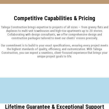
Competitive Capabilities & Pricing
Talinga Construction brings expertise to projects of all sizes — from granny flats and
duplexes to multi-unit townhouses and high-rise apartments up to 20 stories.
Collaborating with design consultants, we offer comprehensive design and
construction packages tailored to meet our clients’ visions precisely.
Our commitment is to build to your exact specifications, ensuring every project meets
the highest standards of quality, efficiency, and customization. With Talinga
Construction, you can expect a seamless, client-focused experience that brings your
unique project goals to life.
Lifetime Guarantee & Exceptional Support