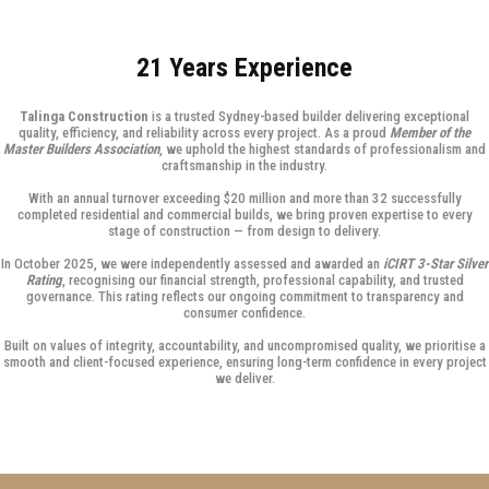
21 Years Experience
Talinga Construction
is a trusted Sydney-based builder delivering exceptional
quality, efficiency, and reliability across every project. As a proud
Member of the
Master Builders Association
, we uphold the highest standards of professionalism and
craftsmanship in the industry.
With an annual turnover exceeding $20 million and more than 32 successfully
completed residential and commercial builds, we bring proven expertise to every
stage of construction — from design to delivery.
In October 2025, we were independently assessed and awarded an
iCIRT 3-Star Silver
Rating
, recognising our financial strength, professional capability, and trusted
governance. This rating reflects our ongoing commitment to transparency and
consumer confidence.
Built on values of integrity, accountability, and uncompromised quality, we prioritise a
smooth and client-focused experience, ensuring long-term confidence in every project
we deliver.